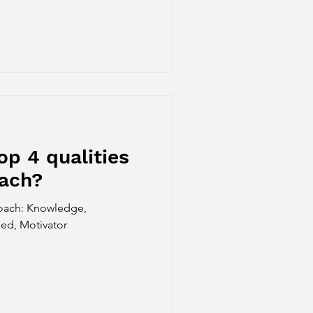
op 4 qualities
oach?
coach: Knowledge,
d, Motivator