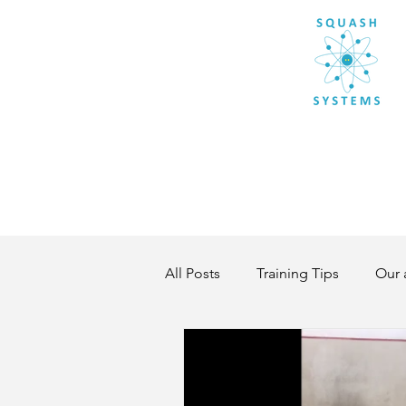
All Posts
Training Tips
Our 