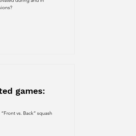
ivated during and in
sions?
cted games:
e “Front vs. Back” squash