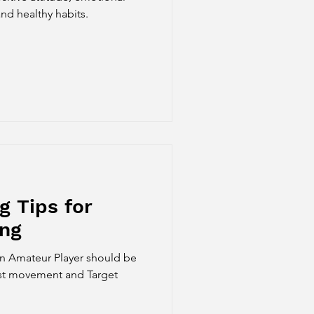
nd healthy habits.
g Tips for
ing
an Amateur Player should be
ist movement and Target