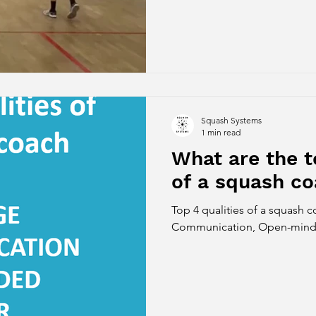
Squash Systems
1 min read
What are the t
of a squash c
Top 4 qualities of a squash 
Communication, Open-minde