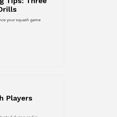
g Tips: Three
rills
hance your squash game
h Players