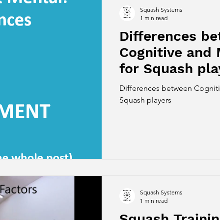
Squash Systems
1 min read
Differences b
Cognitive and 
for Squash pla
Differences between Cognitiv
Squash players
Squash Systems
1 min read
Squash Traini