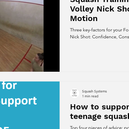
Volley Nick Sh
Motion
Three key-factors for your F
Nick Shot: Confidence, Consi
Squash Systems
1 min read
How to support
teenage squas
Top four pieces of advice: po