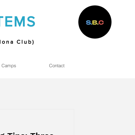
TEMS
elona Club)
Camps
Contact