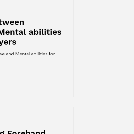
etween
Mental abilities
yers
e and Mental abilities for
ng Forehand