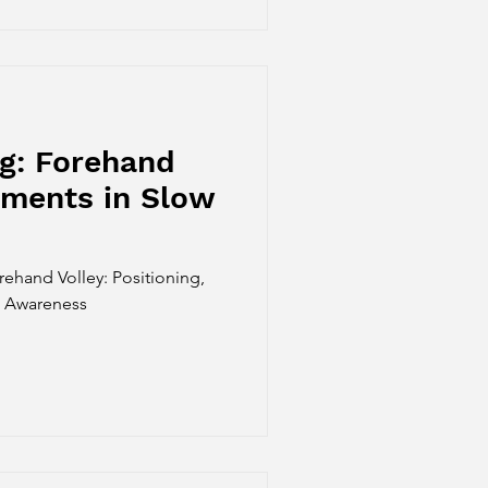
g: Forehand
ements in Slow
rehand Volley: Positioning,
e Awareness