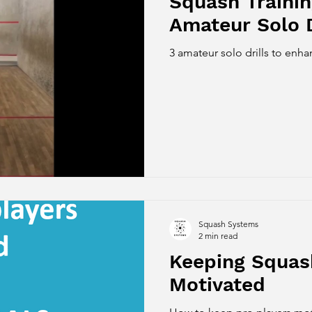
Squash Trainin
Amateur Solo D
3 amateur solo drills to en
Squash Systems
2 min read
Keeping Squas
Motivated