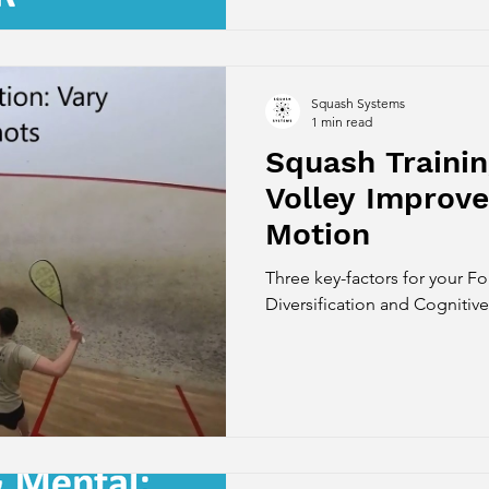
Squash Systems
1 min read
Squash Trainin
Volley Improv
Motion
Three key-factors for your Fo
Diversification and Cognitiv