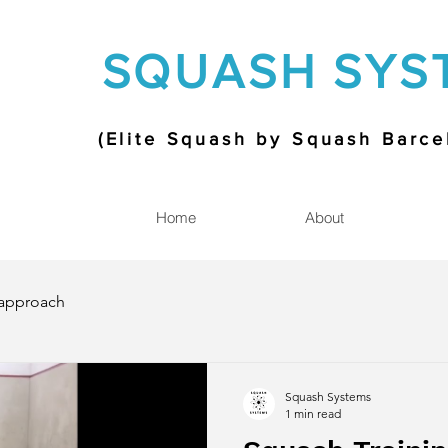
SQUASH SYS
(Elite Squash by Squash Barc
Home
About
approach
Squash Systems
1 min read