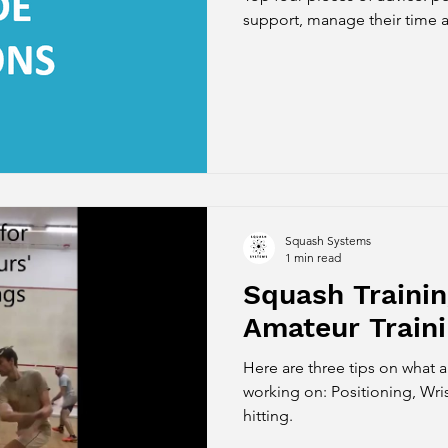
support, manage their time a
Squash Systems
1 min read
Squash Trainin
Amateur Train
Here are three tips on what 
working on: Positioning, Wr
hitting.