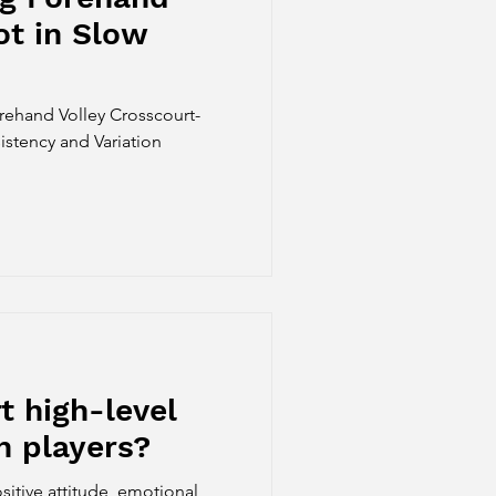
ot in Slow
orehand Volley Crosscourt-
stency and Variation
 high-level
h players?
sitive attitude, emotional