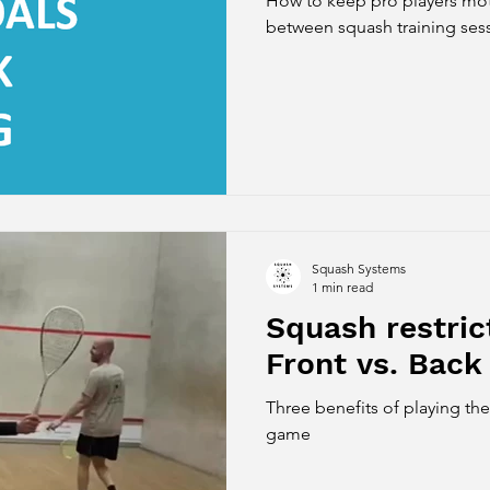
How to keep pro players mot
between squash training ses
Squash Systems
1 min read
Squash restri
Front vs. Back
Three benefits of playing th
game