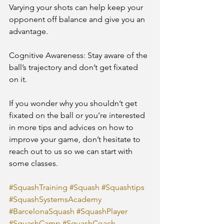
Varying your shots can help keep your 
opponent off balance and give you an 
advantage.
Cognitive Awareness: Stay aware of the 
ball’s trajectory and don’t get fixated 
on it.
If you wonder why you shouldn’t get 
fixated on the ball or you’re interested 
in more tips and advices on how to 
improve your game, don’t hesitate to 
reach out to us so we can start with 
some classes.
#SquashTraining
#Squash
#Squashtips
#SquashSystemsAcademy
#BarcelonaSquash
#SquashPlayer
#SquashCamp
#SquashCoach