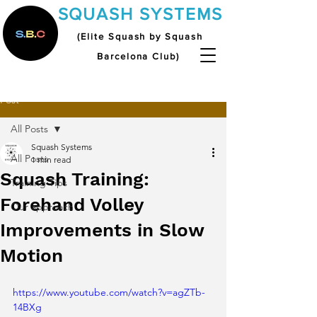
SQUASH SYSTEMS
(Elite Squash by Squash
Barcelona Club)
Post
All Posts
Squash Systems
All Posts
1 min read
Squash Training:
Training Tips
Forehand Volley
Our approach
Improvements in Slow
Motion
https://www.youtube.com/watch?v=agZTb-
14BXg