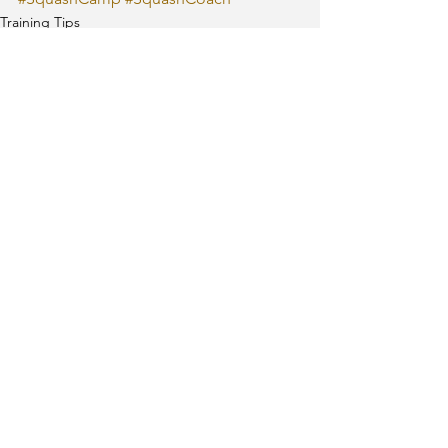
Training Tips
See All
Recent Posts