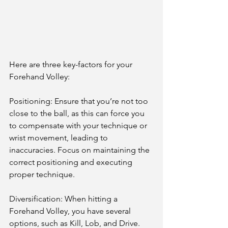
Here are three key-factors for your 
Forehand Volley:
Positioning: Ensure that you’re not too 
close to the ball, as this can force you 
to compensate with your technique or 
wrist movement, leading to 
inaccuracies. Focus on maintaining the 
correct positioning and executing 
proper technique.
Diversification: When hitting a 
Forehand Volley, you have several 
options, such as Kill, Lob, and Drive. 